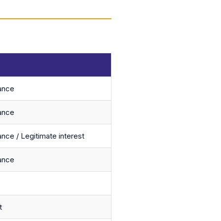
ance
ance
nce / Legitimate interest
ance
t