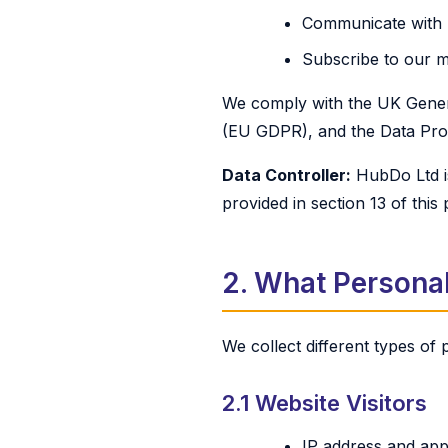
Communicate with us
Subscribe to our m
We comply with the UK Gener
(EU GDPR), and the Data Prot
Data Controller:
HubDo Ltd is
provided in section 13 of this 
2. What Personal
We collect different types of
2.1 Website Visitors
IP address and app