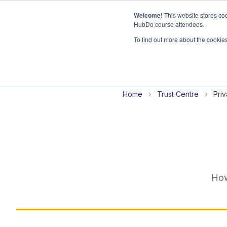
Welcome!
This website stores coo
HubDo course attendees.
H
To find out more about the cookie
o
m
e
p
Home
›
Trust Centre
›
Priv
a
g
e
How