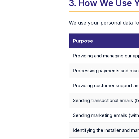
3. How We Use Y
We use your personal data for
Purpose
Providing and managing our app
Processing payments and mana
Providing customer support and
Sending transactional emails (b
Sending marketing emails (wit
Identifying the installer and ma