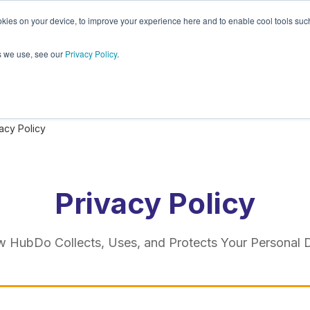
kies on your device, to improve your experience here and to enable cool tools such 
Plugins
About
PandaDoc
s we use, see our
Privacy Policy
.
acy Policy
Privacy Policy
 HubDo Collects, Uses, and Protects Your Personal 