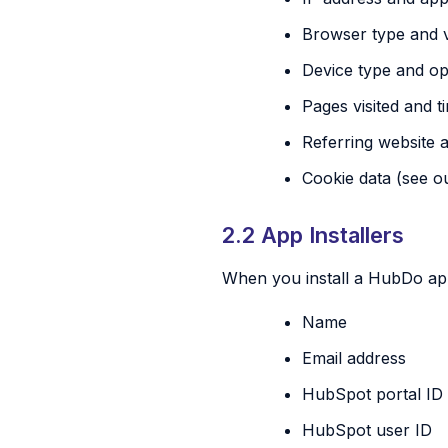
Browser type and 
Device type and op
Pages visited and 
Referring website 
Cookie data (see 
2.2 App Installers
When you install a HubDo app
Name
Email address
HubSpot portal ID
HubSpot user ID