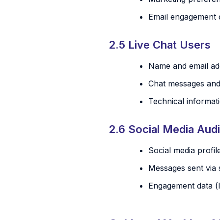
Email engagement d
2.5 Live Chat Users
Name and email add
Chat messages and 
Technical informati
2.6 Social Media Aud
Social media profil
Messages sent via 
Engagement data (l