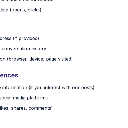
ata (opens, clicks)
ress (if provided)
conversation history
on (browser, device, page visited)
iences
e information (if you interact with our posts)
social media platforms
ikes, shares, comments)