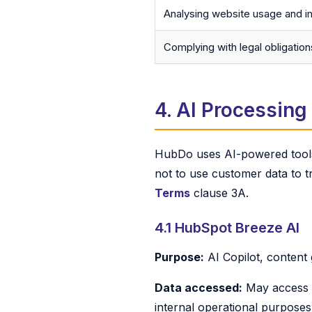
Analysing website usage and i
Complying with legal obligation
4. AI Processing
HubDo uses AI-powered tools 
not to use customer data to tr
Terms
clause 3A.
4.1 HubSpot Breeze AI
Purpose:
AI Copilot, content
Data accessed:
May access C
internal operational purposes