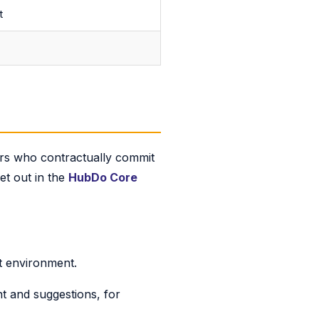
t
ors who contractually commit
set out in the
HubDo Core
t environment.
t and suggestions, for