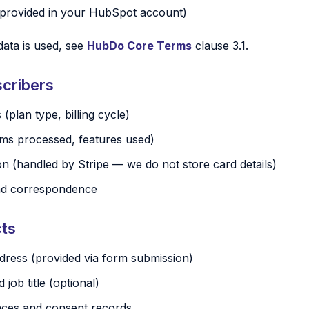
provided in your HubSpot account)
data is used, see
HubDo Core Terms
clause 3.1.
cribers
 (plan type, billing cycle)
tems processed, features used)
n (handled by Stripe — we do not store card details)
nd correspondence
cts
ress (provided via form submission)
ob title (optional)
nces and consent records