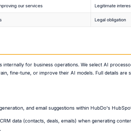
mproving our services
Legitimate interes
s
Legal obligation
internally for business operations. We select AI process
ain, fine-tune, or improve their AI models. Full details are 
 generation, and email suggestions within HubDo's HubSpo
RM data (contacts, deals, emails) when generating conten
.