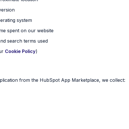
version
erating system
time spent on our website
and search terms used
our
Cookie Policy
)
lication from the HubSpot App Marketplace, we collect: