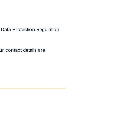
Data Protection Regulation
r contact details are