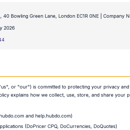
, 40 Bowling Green Lane, London EC1R 0NE | Company N
y 2026
44
s", or "our") is committed to protecting your privacy and 
olicy explains how we collect, use, store, and share your
 (hubdo.com and help.hubdo.com)
 applications (DoPricer CPQ, DoCurrencies, DoQuotes)