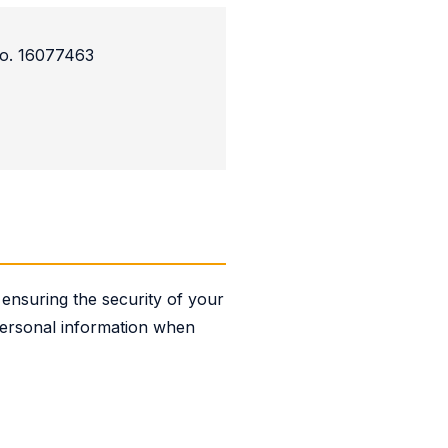
o. 16077463
ensuring the security of your
 personal information when