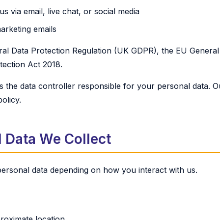
 via email, live chat, or social media
arketing emails
al Data Protection Regulation (UK GDPR), the EU General 
ection Act 2018.
 the data controller responsible for your personal data. Ou
policy.
 Data We Collect
 personal data depending on how you interact with us.
roximate location