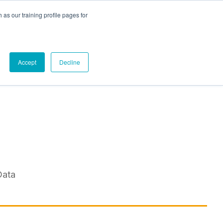
as our training profile pages for
Contact Us
Accept
Decline
Data