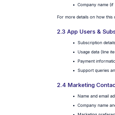
Company name (if 
For more details on how this 
2.3 App Users & Subs
Subscription details
Usage data (line i
Payment informatio
Support queries a
2.4 Marketing Conta
Name and email add
Company name and j
Marketing prefere