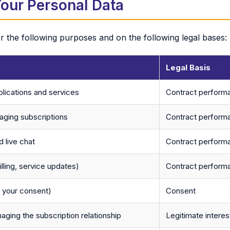
our Personal Data
 the following purposes and on the following legal bases:
Legal Basis
lications and services
Contract perform
ging subscriptions
Contract perform
 live chat
Contract performa
illing, service updates)
Contract perform
h your consent)
Consent
naging the subscription relationship
Legitimate interes