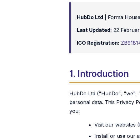
HubDo Ltd
| Forma House
Last Updated:
22 Februar
ICO Registration:
ZB9181
1. Introduction
HubDo Ltd ("HubDo", "we", "u
personal data. This Privacy P
you:
Visit our websites
Install or use our