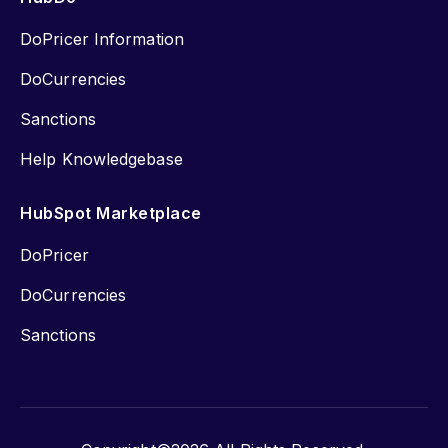
DoPricer Information
DoCurrencies
Sanctions
Help Knowledgebase
HubSpot Marketplace
DoPricer
DoCurrencies
Sanctions