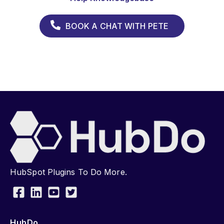
BOOK A CHAT WITH PETE
HubSpot Plugins To Do More.
HubDo