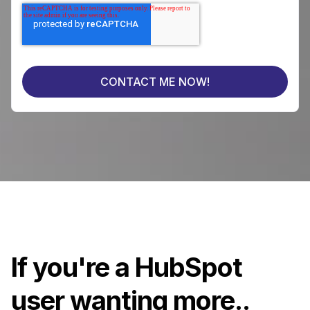
If you're a HubSpot
user wanting more..