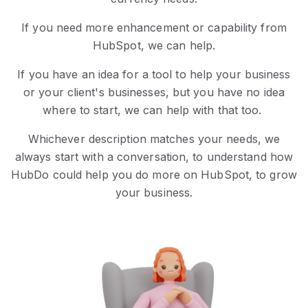
If you need more enhancement or capability from
HubSpot, we can help.
If you have an idea for a tool to help your business
or your client's businesses, but you have no idea
where to start, we can help with that too.
Whichever description matches your needs, we
always start with a conversation, to understand how
HubDo could help you do more on HubSpot, to grow
your business.