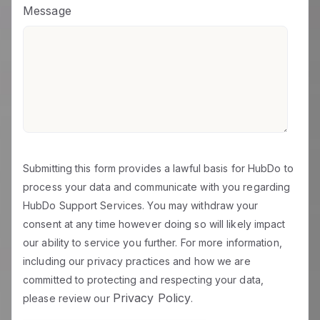
Message
Submitting this form provides a lawful basis for HubDo to
process your data and communicate with you regarding
HubDo Support Services. You may withdraw your
consent at any time however doing so will likely impact
our ability to service you further. For more information,
including our privacy practices and how we are
committed to protecting and respecting your data,
Privacy Policy
please review our
.