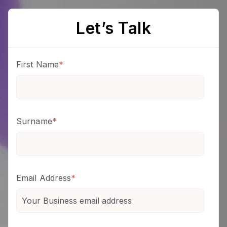
Let’s Talk
First Name
*
Surname
*
Email Address
*