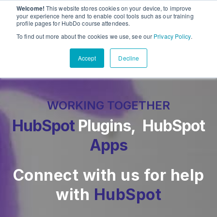
Welcome!
This website stores cookies on your device, to improve
PandaDoc
Sho
your experience here and to enable cool tools such as our training
profile pages for HubDo course attendees.
Contact Us
To find out more about the cookies we use, see our
Privacy Policy
.
Accept
Decline
WORKING TOGETHER
HubSpot
Plugins, HubSpot
Apps
Connect with us for help
with
HubSpot