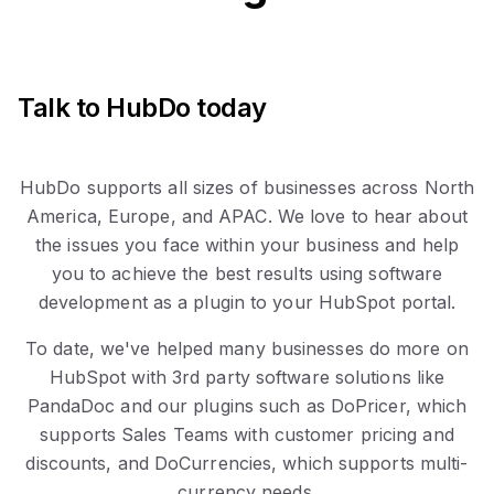
Talk to HubDo today
HubDo supports all sizes of businesses across North
America, Europe, and APAC. We love to hear about
the issues you face within your business and help
you to achieve the best results using software
development as a plugin to your HubSpot portal.
To date, we've helped many businesses do more on
HubSpot with 3rd party software solutions like
PandaDoc and our plugins such as DoPricer, which
supports Sales Teams with customer pricing and
discounts, and DoCurrencies, which supports multi-
currency needs.