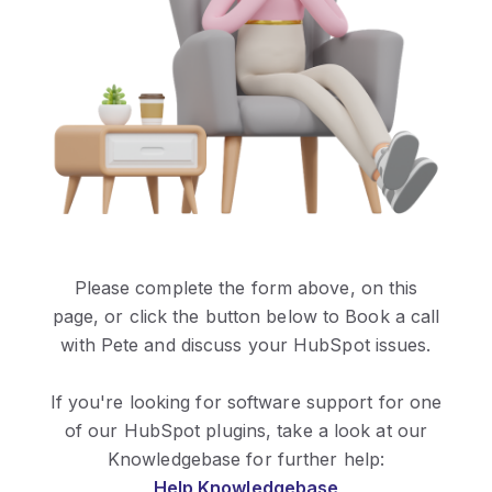
Please complete the form above, on this
page,
or
click the button below to Book a call
with Pete and discuss your HubSpot issues.
If you're looking for software support for one
of our HubSpot plugins, take a look at our
Knowledgebase for further help:
Help Knowledgebase