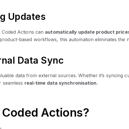
ng Updates
om Coded Actions can
automatically update product price
 product-based workflows, this automation eliminates the
ernal Data Sync
uable data from external sources. Whether it’s syncing cu
for seamless
real-time data synchronisation
.
Coded Actions?
s