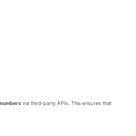
T numbers
via third-party APIs. This ensures that