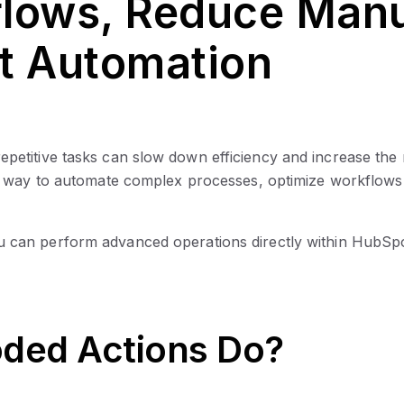
lows, Reduce Manua
t Automation
etitive tasks can slow down efficiency and increase the
s way to automate complex processes, optimize workflows
u can perform advanced operations directly within HubSpot,
ded Actions Do?