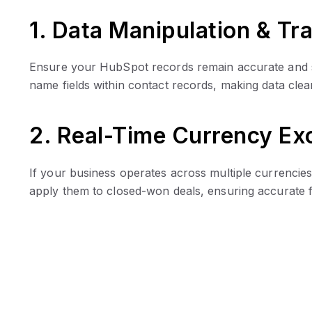
1. Data Manipulation & Tr
Ensure your HubSpot records remain accurate and stru
name fields within contact records, making data cle
2. Real-Time Currency E
If your business operates across multiple currencie
apply them to closed-won deals, ensuring accurate f