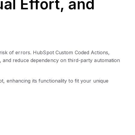
l Effort, and
 risk of errors. HubSpot Custom Coded Actions,
, and reduce dependency on third-party automation
 enhancing its functionality to fit your unique