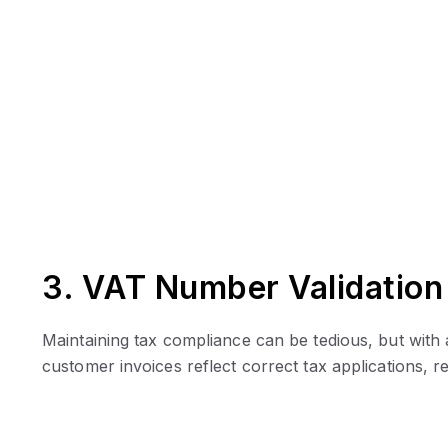
3. VAT Number Validation
Maintaining tax compliance can be tedious, but wit
customer invoices reflect correct tax applications, r