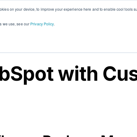
okies on your device, to improve your experience here and to enable cool tools su
Plugins
About
PandaDoc
Con
Show submenu for Plugins
Show submenu for Ab
Show 
es we use, see our
Privacy Policy
.
bSpot with Cu