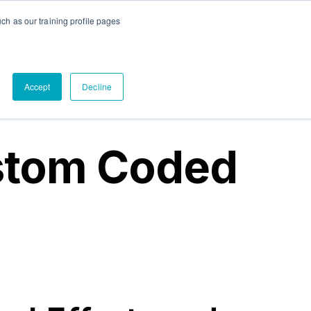
ch as our training profile pages
tact Us
out
submenu for PandaDoc
Accept
Decline
stom Coded