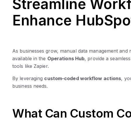
Streamline Workf
Enhance HubSpo
As businesses grow, manual data management and rep
available in the
Operations Hub
, provide a seamles
tools like Zapier.
By leveraging
custom-coded workflow actions
, yo
business needs.
What Can Custom Co