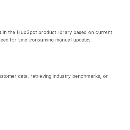
s
in the HubSpot product library based on current
 need for time-consuming manual updates.
stomer data, retrieving industry benchmarks, or