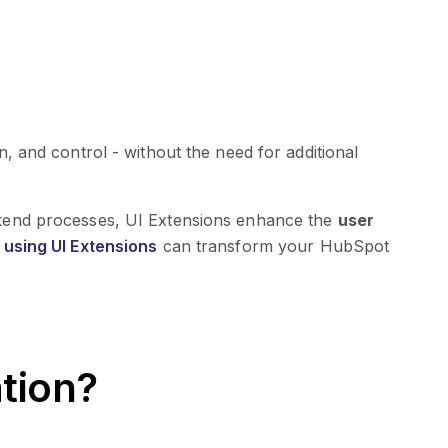
, and control - without the need for additional
kend processes, UI Extensions enhance the
user
using UI Extensions
can transform your HubSpot
tion?