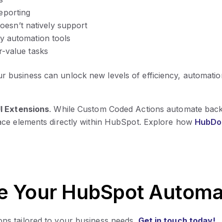
eporting
esn’t natively support
ty automation tools
r-value tasks
ur business can unlock new levels of efficiency, automation
I Extensions
. While Custom Coded Actions automate bac
ace elements directly within HubSpot. Explore how
HubDo 
e Your HubSpot Automa
ns tailored to your business needs.
Get in touch today!