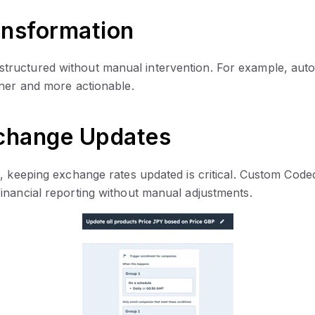
ansformation
ctured without manual intervention. For example, automati
aner and more actionable.
xchange Updates
s, keeping exchange rates updated is critical. Custom Code
inancial reporting without manual adjustments.