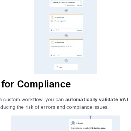
 for Compliance
h a custom workflow, you can
automatically validate VA
educing the risk of errors and compliance issues.