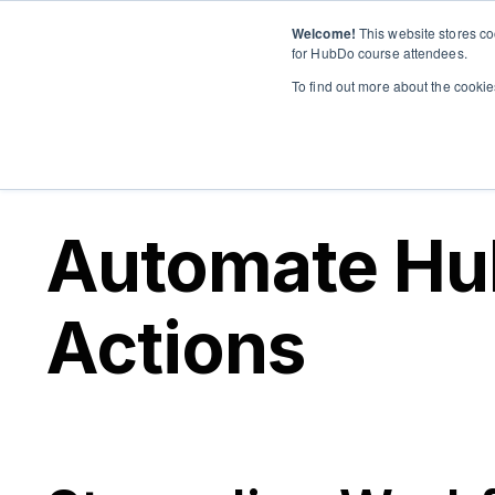
Welcome!
This website stores co
for HubDo course attendees.
To find out more about the cooki
Automate Hu
Actions