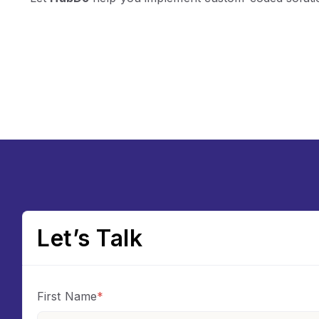
Let’s Talk
First Name
*