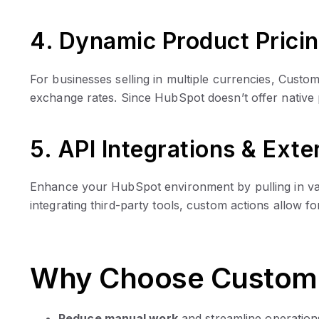
4. Dynamic Product Prici
For businesses selling in multiple currencies, Cust
exchange rates. Since HubSpot doesn’t offer native
5. API Integrations & Ext
Enhance your HubSpot environment by pulling in val
integrating third-party tools, custom actions allow 
Why Choose Custom 
Reduce manual work
and streamline operation