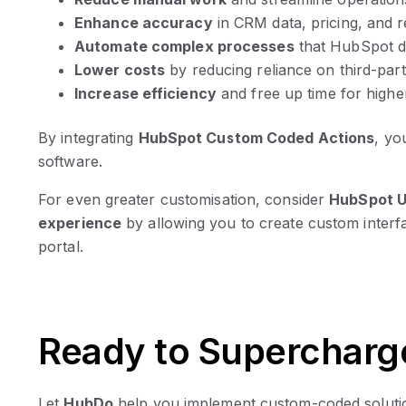
Enhance accuracy
in CRM data, pricing, and r
Automate complex processes
that HubSpot do
Lower costs
by reducing reliance on third-par
Increase efficiency
and free up time for highe
By integrating
HubSpot Custom Coded Actions
, yo
software.
For even greater customisation, consider
HubSpot U
experience
by allowing you to create custom interf
portal.
Ready to Supercharg
Let
HubDo
help you implement custom-coded solutio