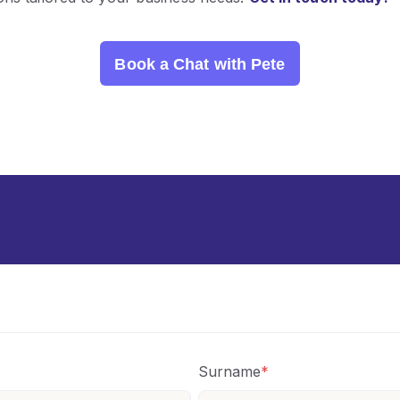
Book a Chat with Pete
Surname
*