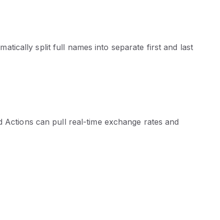
cally split full names into separate first and last
d Actions can pull real-time exchange rates and