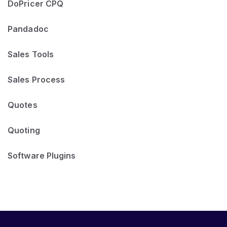
DoPricer CPQ
Pandadoc
Sales Tools
Sales Process
Quotes
Quoting
Software Plugins