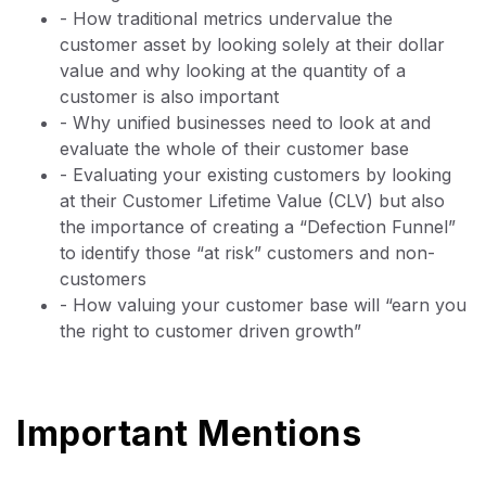
- How traditional metrics undervalue the
customer asset by looking solely at their dollar
value and why looking at the quantity of a
customer is also important
- Why unified businesses need to look at and
evaluate the whole of their customer base
- Evaluating your existing customers by looking
at their Customer Lifetime Value (CLV) but also
the importance of creating a “Defection Funnel”
to identify those “at risk” customers and non-
customers
- How valuing your customer base will “earn you
the right to customer driven growth”
Important Mentions