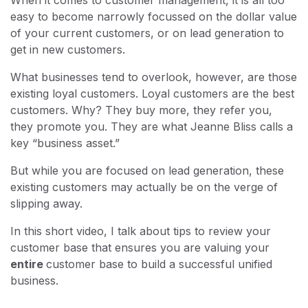
easy to become narrowly focussed on the dollar value
of your current customers, or on lead generation to
get in new customers.
What businesses tend to overlook, however, are those
existing loyal customers. Loyal customers are the best
customers. Why? They buy more, they refer you,
they promote you. They are what Jeanne Bliss calls a
key “business asset.”
But while you are focused on lead generation, these
existing customers may actually be on the verge of
slipping away.
In this short video, I talk about tips to review your
customer base that ensures you are valuing your
entire
customer base to build a successful unified
business.