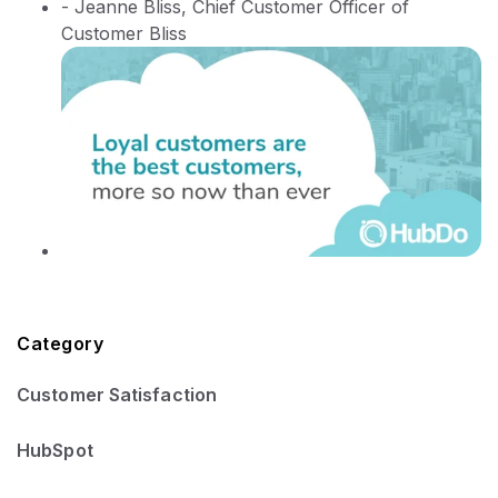
- Jeanne Bliss, Chief Customer Officer of
Customer Bliss
Category
Customer Satisfaction
HubSpot