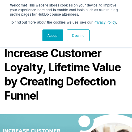
Welcome!
This website stores cookies on your device, to improve
PandaDoc
Sho
your experience here and to enable cool tools such as our training
profile pages for HubDo course attendees.
Contact Us
To find out more about the cookies we use, see our
Privacy Policy
.
Accept
Decline
Increase Customer
Loyalty, Lifetime Value
by Creating Defection
Funnel