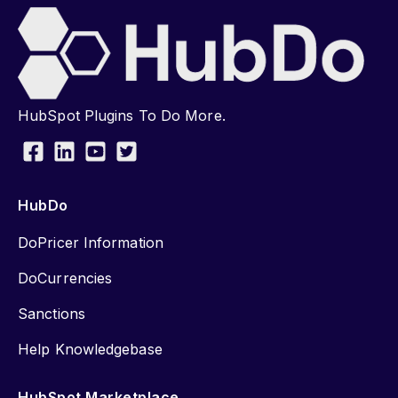
HubSpot Plugins To Do More.
HubDo
DoPricer Information
DoCurrencies
Sanctions
Help Knowledgebase
HubSpot Marketplace