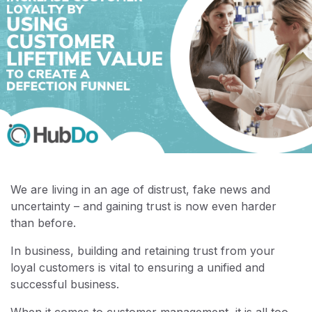
We are living in an age of distrust, fake news and
uncertainty – and gaining trust is now even harder
than before.
In business, building and retaining trust from your
loyal customers is vital to ensuring a unified and
successful business.
When it comes to customer management, it is all too