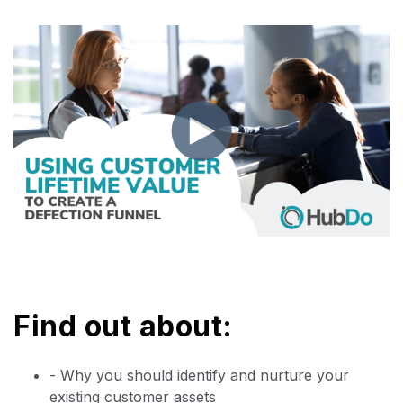
Find out about:
- Why you should identify and nurture your
existing customer assets