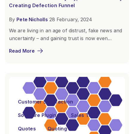
Creating Defection Funnel
By
Pete Nicholls
28 February, 2024
We are living in an age of distrust, fake news and
uncertainty – and gaining trust is now even...
Read More
Customer Satisfaction
Software Plugins
Sales Tools
Quotes
Quoting