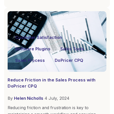
Customer Satisfaction
Software Plugins
Sales Tools
Sales Process
DoPricer CPQ
Reduce Friction in the Sales Process with
DoPricer CPQ
By
Helen Nicholls
4 July, 2024
Reducing friction and frustration is key to