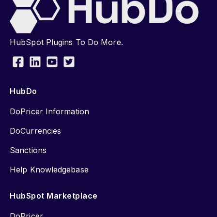
HubSpot Plugins To Do More.
HubDo
DoPricer Information
DoCurrencies
Sanctions
Help Knowledgebase
HubSpot Marketplace
DoPricer