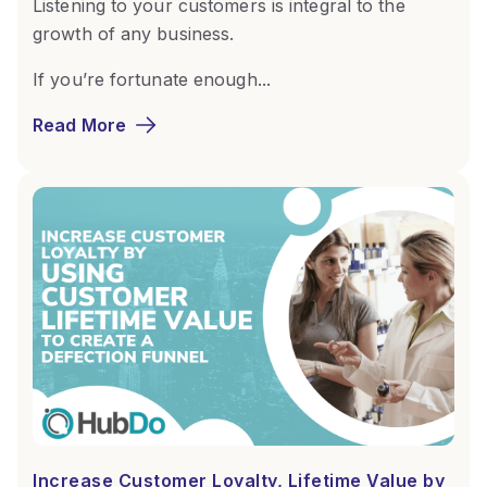
Listening to your customers is integral to the
growth of any business.
If you’re fortunate enough...
Read More
Increase Customer Loyalty, Lifetime Value by