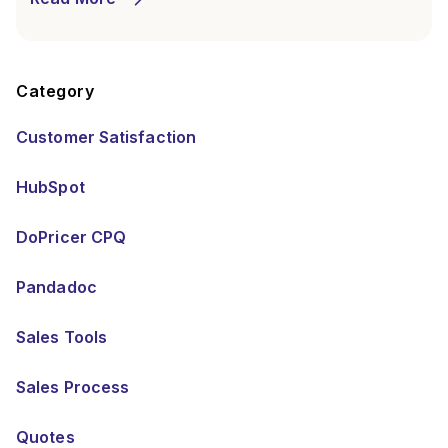
Category
Customer Satisfaction
HubSpot
DoPricer CPQ
Pandadoc
Sales Tools
Sales Process
Quotes