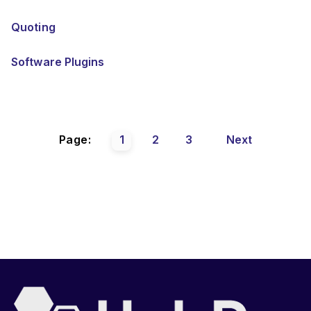
Quoting
Software Plugins
Page:
1
2
3
Next