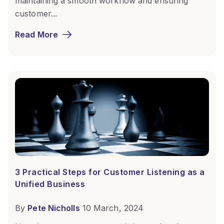
maintaining a smooth workflow and ensuring
customer...
Read More
3 Practical Steps for Customer Listening as a
Unified Business
By
Pete Nicholls
10 March, 2024