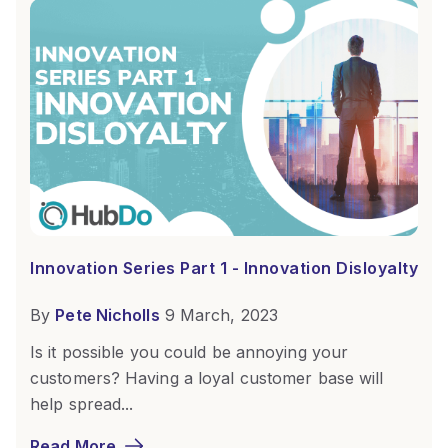
Innovation Series Part 1 - Innovation Disloyalty
By
Pete Nicholls
9 March, 2023
Is it possible you could be annoying your
customers? Having a loyal customer base will
help spread...
Read More