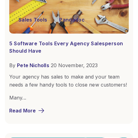
Sales Tools
Pandadoc
5 Software Tools Every Agency Salesperson
Should Have
By
Pete Nicholls
20 November, 2023
Your agency has sales to make and your team
needs a few handy tools to close new customers!
Many...
Read More