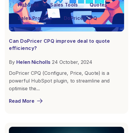
HubSpot
Sales Tools
Quotes
Sales Process
DoPricer CPQ
Can DoPricer CPQ improve deal to quote
efficiency?
By
Helen Nicholls
24 October, 2024
DoPricer CPQ (Configure, Price, Quote) is a
powerful HubSpot plugin, to streamline and
optimise the...
Read More