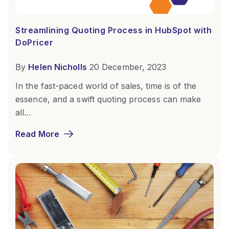
Streamlining Quoting Process in HubSpot with
DoPricer
By
Helen Nicholls
20 December, 2023
In the fast-paced world of sales, time is of the
essence, and a swift quoting process can make
all...
Read More