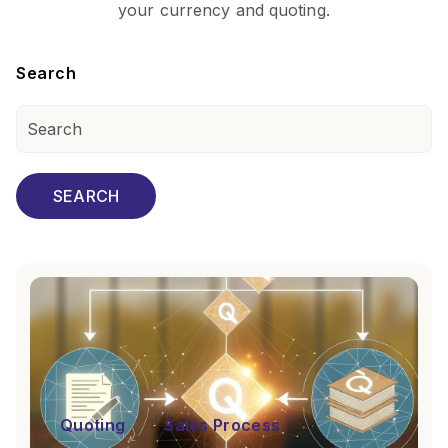
your currency and quoting.
Search
SEARCH
Quoting
Sales Process