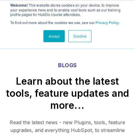
Welcome!
This website stores cookies on your device, to improve
PandaDoc
Sho
your experience here and to enable cool tools such as our training
profile pages for HubDo course attendees.
Contact Us
To find out more about the cookies we use, see our
Privacy Policy
.
Accept
Decline
BLOGS
Learn about the latest
tools, feature updates and
more...
Read the latest news - new Plugins, tools, feature
upgrades, and everything HubSpot, to streamline