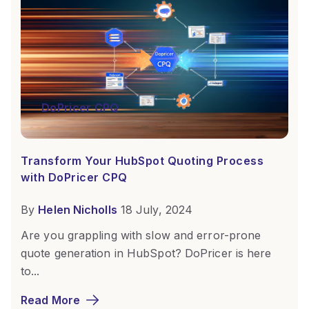
DoPricer CPQ
Transform Your HubSpot Quoting Process
with DoPricer CPQ
By
Helen Nicholls
18 July, 2024
Are you grappling with slow and error-prone
quote generation in HubSpot? DoPricer is here
to...
Read More