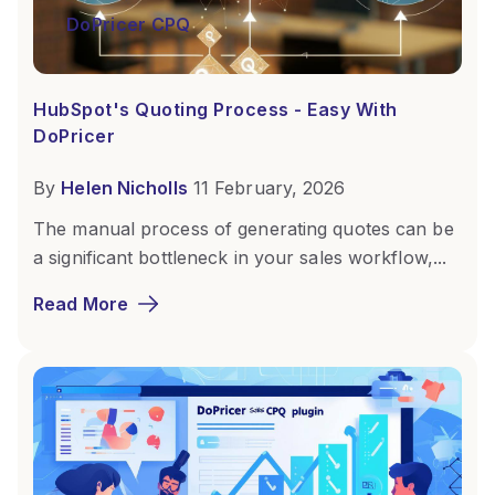
DoPricer CPQ
HubSpot's Quoting Process - Easy With
DoPricer
By
Helen Nicholls
11 February, 2026
The manual process of generating quotes can be
a significant bottleneck in your sales workflow,...
Read More